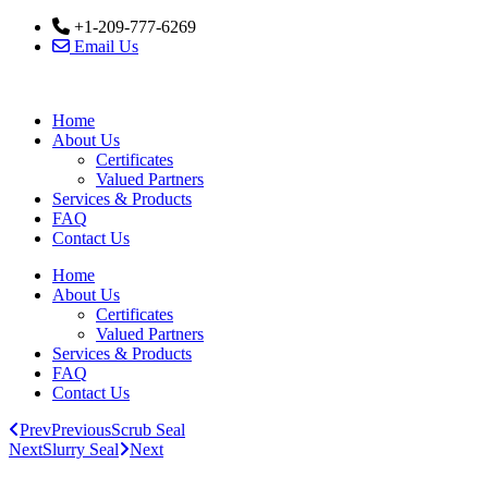
Skip
+1-209-777-6269
to
Email Us
content
Home
About Us
Certificates
Valued Partners
Services & Products
FAQ
Contact Us
Home
About Us
Certificates
Valued Partners
Services & Products
FAQ
Contact Us
Prev
Previous
Scrub Seal
Next
Slurry Seal
Next