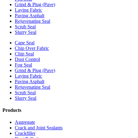
Grind & Plug (Pave)
Laying Fabric
Paving Asphalt
Rejuvenating Seal
Scrub Seal
Slurry Seal
Cape Seal
Chip Over Fabric
Chip Seal
Dust Control
Fog Seal
Grind & Plug (Pave)
Laying Fabric
Paving Asphalt
Rejuvenating Seal
Scrub Seal
Slurry Seal
Products
Aggregate
Crack and Joint Sealants
Crackfiller