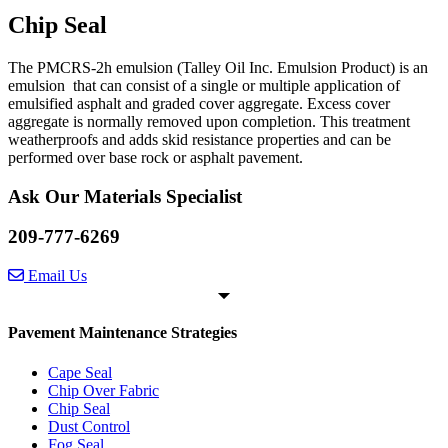
Chip Seal
The PMCRS-2h emulsion (Talley Oil Inc. Emulsion Product) is an
emulsion that can consist of a single or multiple application of
emulsified asphalt and graded cover aggregate. Excess cover
aggregate is normally removed upon completion. This treatment
weatherproofs and adds skid resistance properties and can be
performed over base rock or asphalt pavement.
Ask Our Materials Specialist
209-777-6269
Email Us
Pavement Maintenance Strategies
Cape Seal
Chip Over Fabric
Chip Seal
Dust Control
Fog Seal