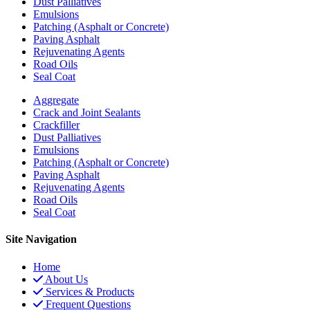
Dust Palliatives
Emulsions
Patching (Asphalt or Concrete)
Paving Asphalt
Rejuvenating Agents
Road Oils
Seal Coat
Aggregate
Crack and Joint Sealants
Crackfiller
Dust Palliatives
Emulsions
Patching (Asphalt or Concrete)
Paving Asphalt
Rejuvenating Agents
Road Oils
Seal Coat
Site Navigation
Home
About Us
Services & Products
Frequent Questions