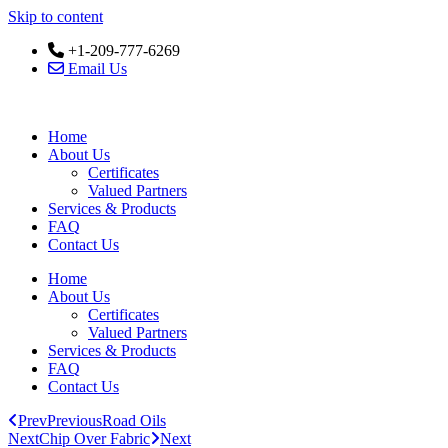
Skip to content
+1-209-777-6269
Email Us
Home
About Us
Certificates
Valued Partners
Services & Products
FAQ
Contact Us
Home
About Us
Certificates
Valued Partners
Services & Products
FAQ
Contact Us
Prev
Previous
Road Oils
Next
Chip Over Fabric
Next