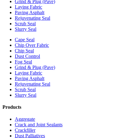
Grind & Plug (Pave)
Laying Fabric
Paving Asphalt
Rejuvenating Seal
Scrub Seal
Slurry Seal
Cape Seal
Chip Over Fabric
Chip Seal
Dust Control
Fog Seal
Grind & Plug (Pave)
Laying Fabric
Paving Asphalt
Rejuvenating Seal
Scrub Seal
Slurry Seal
Products
Aggregate
Crack and Joint Sealants
Crackfiller
Dust Palliatives