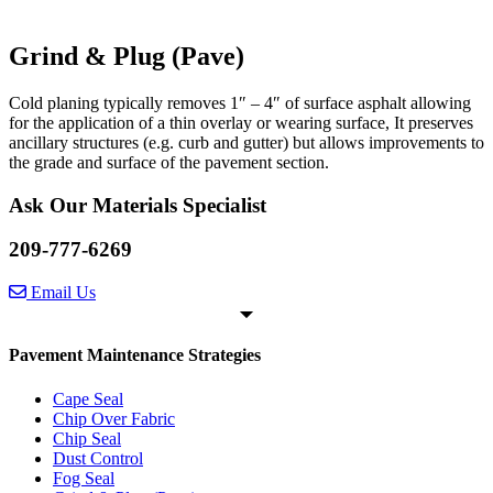
Grind & Plug (Pave)
Cold planing typically removes 1″ – 4″ of surface asphalt allowing
for the application of a thin overlay or wearing surface, It preserves
ancillary structures (e.g. curb and gutter) but allows improvements to
the grade and surface of the pavement section.
Ask Our Materials Specialist
209-777-6269
Email Us
Pavement Maintenance Strategies
Cape Seal
Chip Over Fabric
Chip Seal
Dust Control
Fog Seal