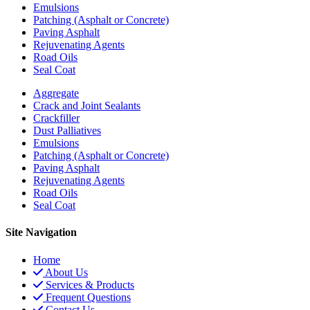
Emulsions
Patching (Asphalt or Concrete)
Paving Asphalt
Rejuvenating Agents
Road Oils
Seal Coat
Aggregate
Crack and Joint Sealants
Crackfiller
Dust Palliatives
Emulsions
Patching (Asphalt or Concrete)
Paving Asphalt
Rejuvenating Agents
Road Oils
Seal Coat
Site Navigation
Home
About Us
Services & Products
Frequent Questions
Contact Us